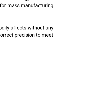
st for mass manufacturing
odily affects without any
correct precision to meet