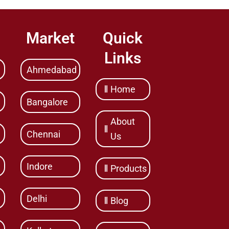
Market
Quick
Links
Ahmedabad
Home
Bangalore
About
Chennai
Us
Indore
Products
Delhi
Blog