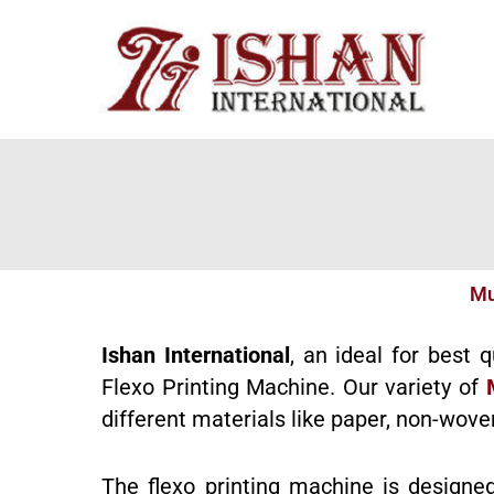
Skip
to
content
Mu
Ishan International
, an ideal for best 
Flexo Printing Machine. Our variety of
different materials like paper, non-wove
The flexo printing machine is designe