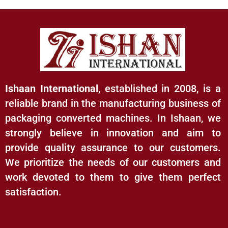
Ishaan International
, established in 2008, is a
reliable brand in the manufacturing business of
packaging converted machines. In Ishaan, we
strongly believe in innovation and aim to
provide quality assurance to our customers.
We prioritize the needs of our customers and
work devoted to them to give them perfect
satisfaction.