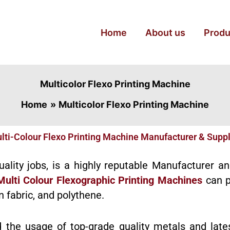
Home
About us
Produ
Multicolor Flexo Printing Machine
Home
Multicolor Flexo Printing Machine
lti-Colour Flexo Printing Machine Manufacturer & Suppl
quality jobs, is a highly reputable Manufacturer a
Multi Colour Flexographic Printing Machines
can p
n fabric, and polythene.
d the usage of top-grade quality metals and late