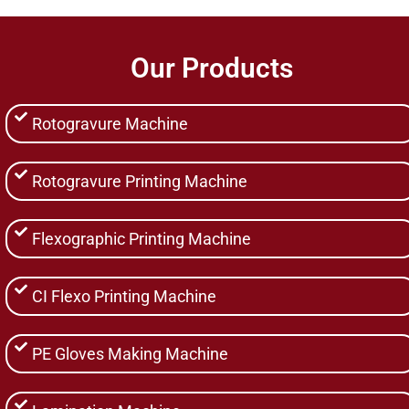
Our Products
Rotogravure Machine
Rotogravure Printing Machine
Flexographic Printing Machine
CI Flexo Printing Machine
PE Gloves Making Machine