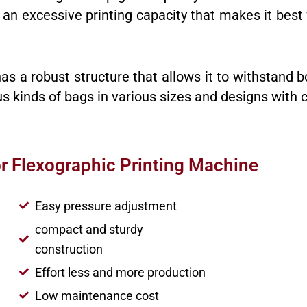
as an excessive printing capacity that makes it be
as a robust structure that allows it to withstand b
ous kinds of bags in various sizes and designs with 
or Flexographic Printing Machine
Easy pressure adjustment
compact and sturdy
construction
Effort less and more production
Low maintenance cost