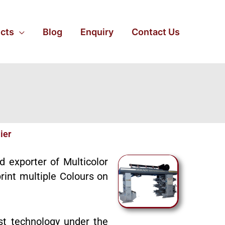
cts
Blog
Enquiry
Contact Us
ier
nd exporter of Multicolor
rint multiple Colours on
st technology under the