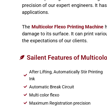
precision of our expert engineers. It h
applications.
The
Multicolor Flexo Printing Machine
h
damage to its surface. It can print vari
the expectations of our clients.
Sailent Features of Multicol
After Lifting, Automatically Stir Printing
Ink
Automatic Break Circuit
Multi color flexo
Maximum Registration precision