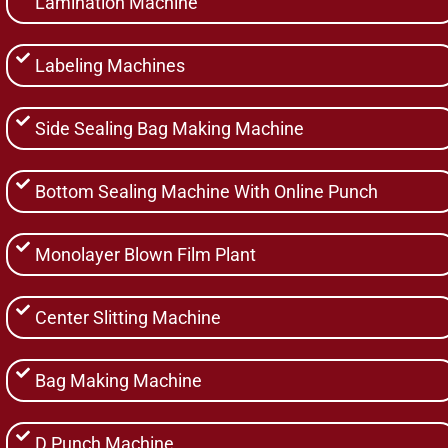
Lamination Machine
Labeling Machines
Side Sealing Bag Making Machine
Bottom Sealing Machine With Online Punch
Monolayer Blown Film Plant
Center Slitting Machine
Bag Making Machine
D Punch Machine