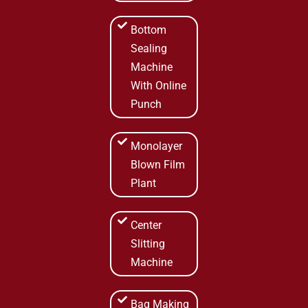
Bottom
Sealing
Machine
With Online
Punch
Monolayer
Blown Film
Plant
Center
Slitting
Machine
Bag Making