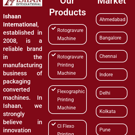
Our
Market
Products
Ishaan
Ahmedabad
International
,
Rotogravure
established in
Bangalore
Machine
2008, is a
reliable brand
Chennai
in the
Rotogravure
manufacturing
Printing
business of
Machine
Indore
packaging
converted
Flexographic
Delhi
machines. In
Printing
Ishaan, we
Machine
Kolkata
strongly
believe in
CI Flexo
innovation
Pune
Printing