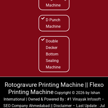
Machine
D Punch
Machine
Double
Decker
Bottom
Sealing
Machine
Rotogravure Printing Machine || Flexo
Printing Machine
Copyright © 2026 by
Ishan
International
| Owned & Powered By :
#1 Vinayak Infosoft –
SEO Company Ahmedabad
|| Disclaimer – Last Update : Jul