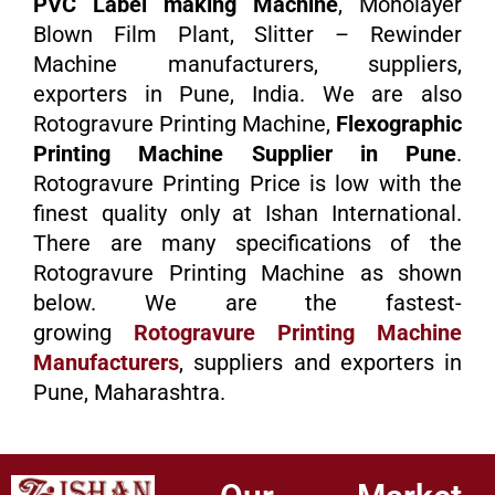
PVC Label making Machine
, Monolayer
Blown Film Plant, Slitter – Rewinder
Machine manufacturers, suppliers,
exporters in Pune, India. We are also
Rotogravure Printing Machine,
Flexographic
Printing Machine Supplier in Pune
.
Rotogravure Printing Price is low with the
finest quality only at Ishan International.
There are many specifications of the
Rotogravure Printing Machine as shown
below. We are the fastest-
growing
Rotogravure Printing Machine
Manufacturers
, suppliers and exporters in
Pune, Maharashtra.