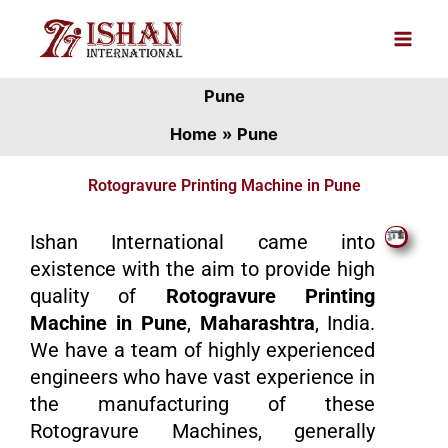
Skip
to
content
Pune
Home
Pune
Rotogravure Printing Machine in Pune
Ishan International came into
existence with the aim to provide high
quality of
Rotogravure Printing
Machine in Pune
,
Maharashtra
, India.
We have a team of highly experienced
engineers who have vast experience in
the manufacturing of these
Rotogravure Machines, generally