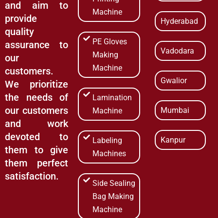
and aim to
Machine
provide
Hyderabad
quality
PE Gloves
assurance to
Vadodara
Making
our
Machine
customers.
Gwalior
We prioritize
the needs of
Lamination
our customers
Mumbai
Machine
and work
devoted to
Kanpur
Labeling
them to give
Machines
them perfect
satisfaction.
Side Sealing
Bag Making
Machine