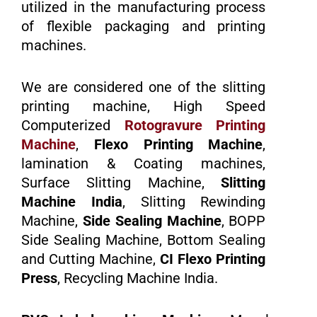
utilized in the manufacturing process
of flexible packaging and printing
machines.
We are considered one of the slitting
printing machine, High Speed
Computerized
Rotogravure Printing
Machine
,
Flexo Printing Machine
,
lamination & Coating machines,
Surface Slitting Machine,
Slitting
Machine India
, Slitting Rewinding
Machine,
Side Sealing Machine
, BOPP
Side Sealing Machine, Bottom Sealing
and Cutting Machine,
CI Flexo Printing
Press
, Recycling Machine India.