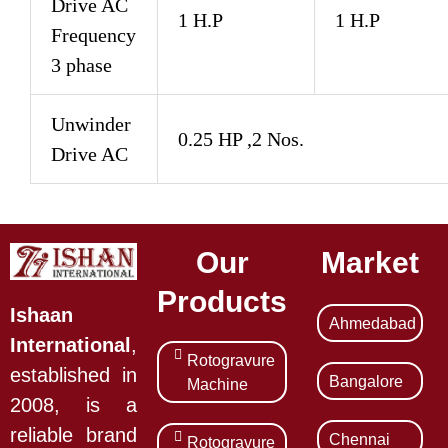
Drive AC
1 H.P
1 H.P
Frequency
3 phase
Unwinder
0.25 HP ,2 Nos.
Drive AC
Our
Market
Products
Ishaan
Ahmedabad
International
,
Rotogravure
established in
Bangalore
Machine
2008, is a
reliable brand
Chennai
Rotogravure