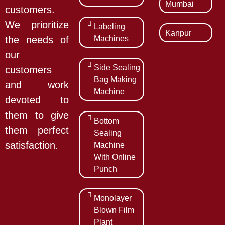
Mumbai
customers.
We prioritize
Labeling
Kanpur
Machines
the needs of
our
Side Sealing
customers
Bag Making
and work
Machine
devoted to
them to give
Bottom
them perfect
Sealing
satisfaction.
Machine
With Online
Punch
Monolayer
Blown Film
Plant