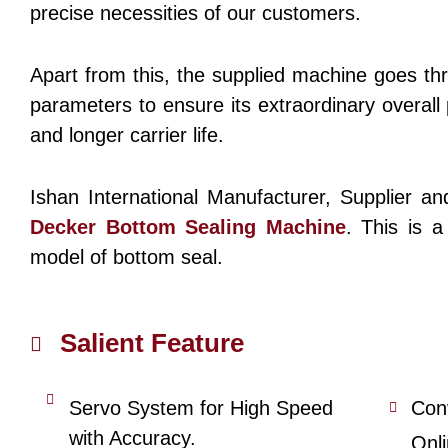
precise necessities of our customers.
Apart from this, the supplied machine goes th
parameters to ensure its extraordinary overal
and longer carrier life.
Ishan International Manufacturer, Supplier a
Decker Bottom Sealing Machine
. This is a
model of bottom seal.
Salient Feature
Servo System for High Speed
Con
with Accuracy.
Onl