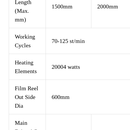
Length
1500mm
2000mm
(Max.
mm)
Working
70-125 st/min
Cycles
Heating
20004 watts
Elements
Film Reel
Out Side
600mm
Dia
Main