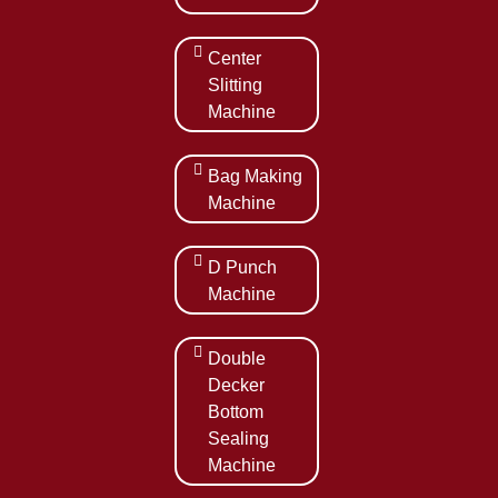
Center
Slitting
Machine
Bag Making
Machine
D Punch
Machine
Double
Decker
Bottom
Sealing
Machine