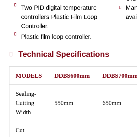
Two PID digital temperature
Man
controllers Plastic Film Loop
avai
Controller.
Plastic film loop controller.
Technical Specifications
MODELS
DDBS600mm
DDBS700m
Sealing-
Cutting
550mm
650mm
Width
Cut