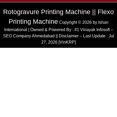
Rotogravure Printing Machine || Flexo
Printing Machine
Copyright © 2026 by
Ishan
International
| Owned & Powered By :
#1 Vinayak Infosoft –
SEO Company Ahmedabad
|| Disclaimer – Last Update : Jul
27, 2026 [VinKRP]