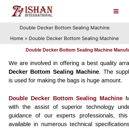
Skip
to
content
Double Decker Bottom Sealing Machine
Home
Double Decker Bottom Sealing Machine
Double Decker Bottom Sealing Machine Manufa
We are involved in offering a best quality arr
Decker Bottom Sealing Machine
. The supp
is used for making the bags is huge amount.
Double Decker Bottom Sealing Machine
M
with the assist of superior technology und
guidance of our experts professionals, thi
available in numerous technical specification