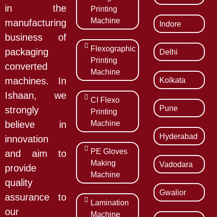
in the
Printing
Machine
manufacturing
Indore
business of
Flexographic
packaging
Delhi
Printing
converted
Machine
Kolkata
machines. In
Ishaan, we
CI Flexo
Pune
strongly
Printing
Machine
believe in
Hyderabad
innovation
PE Gloves
and aim to
Making
Vadodara
provide
Machine
quality
Gwalior
assurance to
Lamination
our
Machine