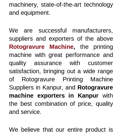
machinery, state-of-the-art technology
and equipment.
We are successful manufacturers,
suppliers and exporters of the above
Rotogravure Machine
,
the printing
machine with great performance and
quality assurance with customer
satisfaction, bringing out a wide range
of Rotogravure Printing Machine
Suppliers in Kanpur, and
Rotogravure
machine exporters in Kanpur
with
the best combination of price, quality
and service.
We believe that our entire product is