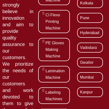
Machine
Kolkata
strongly
believe in
CI Flexo
innovation
Pune
Printing
and aim to
Machine
provide
Hyderabad
quality
PE Gloves
assurance to
Vadodara
Making
our
Machine
customers.
Gwalior
We prioritize
the needs of
Lamination
our
Mumbai
Machine
customers
and work
Kanpur
Labeling
devoted to
Machines
them to give