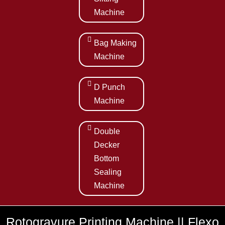
Machine
Bag Making
Machine
D Punch
Machine
Double
Decker
Bottom
Sealing
Machine
Rotogravure Printing Machine || Flexo