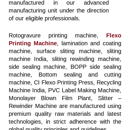
manufactured in our advanced
manufacturing unit under the direction
of our eligible professionals.
Rotogravure printing machine,
Flexo
Printing Machine
, lamination and coating
machine, surface sliting machine, sliting
machine India, sliting rewinding machine,
side sealing machine, BOPP side sealing
machine, Bottom sealing and cutting
machine, CI Flexo Printing Press, Recycling
Machine India, PVC Label Making Machine,
Monolayer Blown Film Plant, Slitter –
Rewinder Machine are manufactured using
premium quality raw materials and latest
technologies, in strict adherence with the
global quality principles and guidelines.