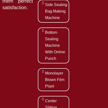
them perfect
Side Sealing
satisfaction.
Bag Making
Machine
Bottom
Sealing
Machine
With Online
Punch
Monolayer
Blown Film
Plant
Center
Slitting