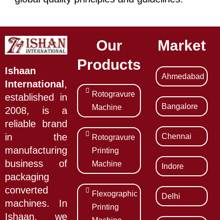
Our
Market
Products
Ishaan
Ahmedabad
International
,
Rotogravure
established in
Bangalore
Machine
2008, is a
reliable brand
Chennai
in the
Rotogravure
manufacturing
Printing
business of
Machine
Indore
packaging
converted
Flexographic
Delhi
machines. In
Printing
Ishaan, we