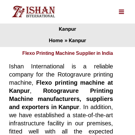
Skip
to
content
Kanpur
Home
Kanpur
Flexo Printing Machine Supplier in India
Ishan International is a reliable
company for the Rotogravure printing
machine,
Flexo printing machine at
Kanpur
,
Rotogravure Printing
Machine manufacturers, suppliers
and exporters in Kanpur
. In addition,
we have established a state-of-the-art
infrastructure facility in our premises,
fitted well with all the expected