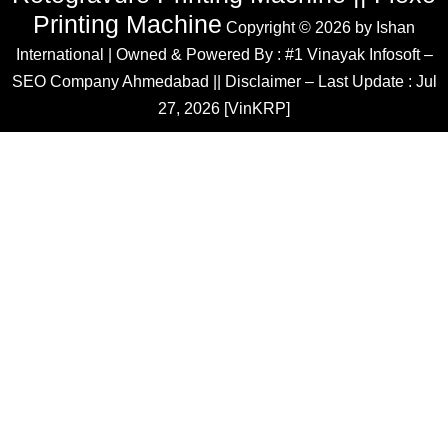
Printing Machine
Copyright © 2026 by
Ishan
International
| Owned & Powered By :
#1 Vinayak Infosoft –
SEO Company Ahmedabad
|| Disclaimer – Last Update : Jul
27, 2026 [VinKRP]